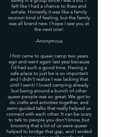
safety in a group since I was a kid. I
felt like I had a chance to thaw and
exhale. Honestly it was like a family
reunion kind of feeling, but the family
was all brand new. I hope I see you at
the next one!
-Anonymous
I first came to queer camp two years
ago and went again last year because
I'd had such a good time. Having a
safe place to just be is so important
and I didn't realize I was lacking that
until I went! I loved camping already
but being around a bunch of other
queer people was so great. We got to
do crafts and activities together, and
semi-guided talks that really helped us
connect with each other. It can be scary
to talk to people you don't know, but
knowing that a lot of us were queer
helped to bridge that gap, and I ended