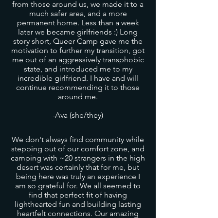
from those around us, we made it to a
much safer area, and a more
permanent home. Less than a week
later we became girlfriends :) Long
story short, Queer Camp gave me the
motivation to further my transition, got
me out of an aggressively transphobic
state, and introduced me to my
incredible girlfriend. I have and will
continue recommending it to those
around me.
-Ava (she/they)
We don't always find community while
stepping out of our comfort zone, and
camping with ~20 strangers in the high
desert was certainly that for me, but
being here was truly an experience I
am so grateful for. We all seemed to
find that perfect fit of having
lighthearted fun and building lasting
heartfelt connections. Our amazing