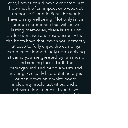
year, I never could have expected just
how much of an impact one week at
Treehouse Camp in Santa Fe would
have on my wellbeing. Not only is it a
unique experience that will leave
lasting memories, there is an air of
professionalism and responsibility that
the hosts have that leaves you perfectly
at ease to fully enjoy the camping
experience. Immediately upon arriving
at camp you are greeted by fun music
and smiling faces, both the
campground and people warm and
inviting. A clearly laid out itinerary is
written down on a white board
including meals, activities, and all
relevant time frames. If you have
dietary restrictions or anything of the
like, fear not! As someone with
symptomatic celiac disease, I was
worried about the possibility of cross
contamination with my food
sensitivities, however my fears were
immediately put to rest as everything