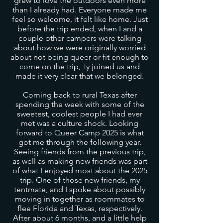
grew to love the outdoors even more
than I already had. Everyone made me
feel so welcome, it felt like home. Just
before the trip ended, when I and a
couple other campers were talking
about how we were originally worried
about not being queer or fit enough to
come on the trip, Ty joined us and
made it very clear that we belonged.
Coming back to rural Texas after
spending the week with some of the
sweetest, coolest people I had ever
met was a culture shock. Looking
forward to Queer Camp 2025 is what
got me through the following year.
Seeing friends from the previous trip,
as well as making new friends was part
of what I enjoyed most about the 2025
trip. One of those new friends, my
tentmate, and I spoke about possibly
moving in together as roommates to
flee Florida and Texas, respectively.
After about 6 months, and a little help