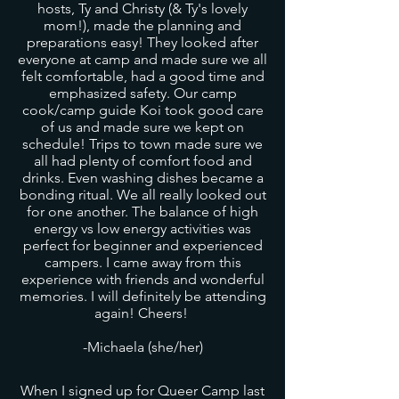
hosts, Ty and Christy (& Ty's lovely
mom!), made the planning and
preparations easy! They looked after
everyone at camp and made sure we all
felt comfortable, had a good time and
emphasized safety. Our camp
cook/camp guide Koi took good care
of us and made sure we kept on
schedule! Trips to town made sure we
all had plenty of comfort food and
drinks. Even washing dishes became a
bonding ritual. We all really looked out
for one another. The balance of high
energy vs low energy activities was
perfect for beginner and experienced
campers. I came away from this
experience with friends and wonderful
memories. I will definitely be attending
again! Cheers!
-Michaela (she/her)
When I signed up for Queer Camp last