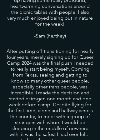
up having some really profound,
heartwarming conversations around
the picnic tables with people. I also
very much enjoyed being out in nature
for the week!
-Sam (he/they)
After putting off transitioning for nearly
four years, merely signing up for Queer
Camp 2024 was the final push I needed
to really start being myself. Coming
from Texas, seeing and getting to
know so many other queer people,
especially other trans people, was
incredible. I made the decision and
started estrogen one month and one
week before camp. Despite flying for
the first time, alone and halfway across
the country, to meet with a group of
strangers with whom I would be
sleeping in the middle of nowhere
with, it was the safest I had ever felt. I