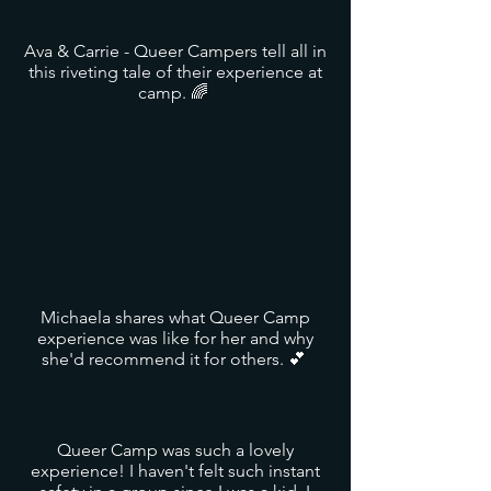
Ava & Carrie - Queer Campers tell all in
this riveting tale of their experience at
camp. 🌈
Michaela shares what Queer Camp
experience was like for her and why
she'd recommend it for others. 💕
Queer Camp was such a lovely
experience! I haven't felt such instant