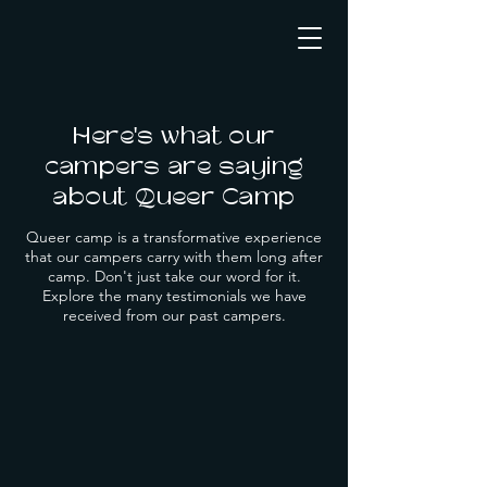
Here's what our
campers are saying
about Queer Camp
Queer camp is a transformative experience
that our campers carry with them long after
camp. Don't just take our word for it.
Explore the many testimonials we have
received from our past campers.