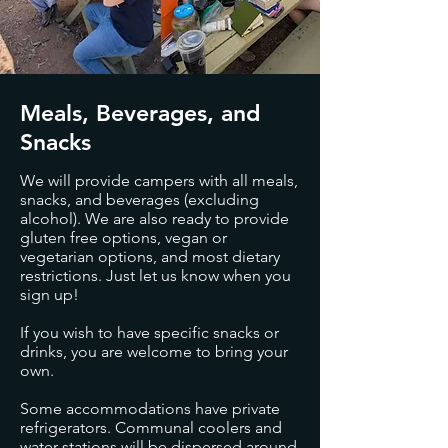
Meals, Beverages, and
Snacks
We will provide campers with all meals,
snacks, and beverages (excluding
alcohol). We are also ready to provide
gluten free options, vegan or
vegetarian options, and most dietary
restrictions. Just let us know when you
sign up!
If you wish to have specific snacks or
drinks, you are welcome to bring your
own.
Some accommodations have private
refrigerators. Communal coolers and
water stations will be dispersed around