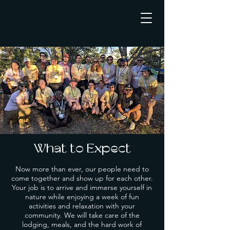
What to Expect
Now more than ever, our people need to
come together and show up for each other.
Your job is to arrive and immerse yourself in
nature while enjoying a week of fun
activities and relaxation with your
community. We will take care of the
lodging, meals, and the hard work of