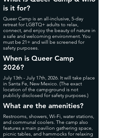
is it for?
Queer Camp is an all-inclusive, 5-day
retreat for LGBTQ+ adults to relax,
connect, and enjoy the beauty of nature in
a safe and welcoming environment. You
must be 21+ and will be screened for
safety purposes.
When is Queer Camp
2026?
July 13th - July 17th, 2026. It will take place
in Santa Fe, New Mexico. (The exact
location of the campground is not
publicly disclosed for safety purposes.)
What are the amenities?
Restrooms, showers, Wi-Fi, water stations,
and communal coolers. The camp also
features a main pavilion gathering space,
picnic tables, and hammocks for relaxing