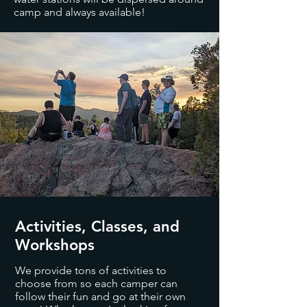
camp and always available!
Activities, Classes, and
Workshops
We provide tons of activities to
choose from so each camper can
follow their fun and go at their own