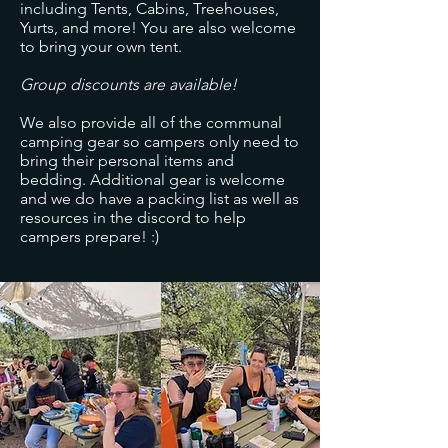
including Tents, Cabins, Treehouses,
Yurts, and more! You are also welcome
to bring your own tent.
Group discounts are available!
We also provide all of the communal
camping gear so campers only need to
bring their personal items and
bedding. Additional gear is welcome
and we do have a packing list as well as
resources in the discord to help
campers prepare! :)