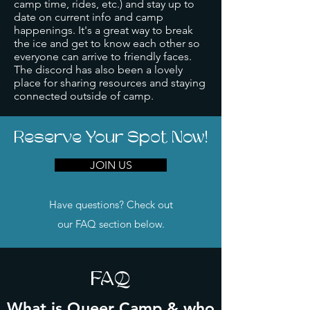
camp time, rides, etc.) and stay up to
date on current info and camp
happenings. It's a great way to break
the ice and get to know each other so
everyone can arrive to friendly faces.
The discord has also been a lovely
place for sharing resources and staying
connected outside of camp.
Reserve Your Spot Now!
JOIN US
Have questions? Check out
our FAQ section below.
FAQ
What is Queer Camp & who