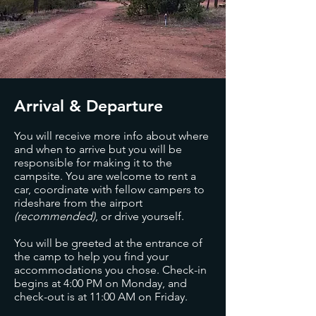
Arrival & Departure
You will receive more info about where
and when to arrive but you will be
responsible for making it to the
campsite. You are welcome to rent a
car, coordinate with fellow campers to
rideshare from the airport
(recommended)
, or drive yourself.
You will be greeted at the entrance of
the camp to help you find your
accommodations you chose. Check-in
begins at 4:00 PM on Monday, and
check-out is at 11:00 AM on Friday.