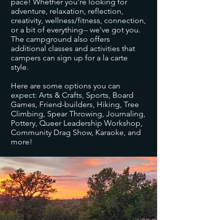
pace! Whether you're looking for
adventure, relaxation, reflection,
creativity, wellness/fitness, connection,
or a bit of everything-- we've got you.
The campground also offers
additional classes and activities that
campers can sign up for a la carte
style.
​Here are some options you can
expect: Arts & Crafts, Sports, Board
Games, Friend-builders, Hiking, Tree
Climbing, Spear Throwing, Journaling,
Pottery, Queer Leadership Workshop,
Community Drag Show, Karaoke, and
more!