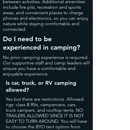
between activities. Additional amenities
include fire pits, recreation and sports
areas, and convenient places to charge
phones and electronics, so you can enjoy
nature while staying comfortable and
connected.
Do I need to be
experienced in camping?
No prior camping experience is required.
Our supportive staff and camp leaders will
ensure you have a comfortable and
enjoyable experience.
Is car, truck, or RV camping
allowed?
Yes but there are restrictions. Allowed
rigs: class B RVs, campervans, cars,
truck campers, and rooftop tents.
NO
TRAILERS ALLOWED SINCE IT IS NOT
EASY TO TURN AROUND. You will have
to choose the BYO tent option from