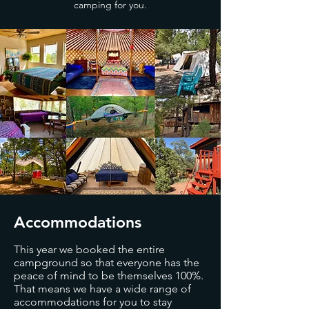
camping for you.
Accommodations
This year we booked the entire
campground so that everyone has the
peace of mind to be themselves 100%.
That means we have a wide range of
accommodations for you to stay