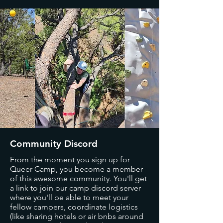
Community Discord
From the moment you sign up for
Queer Camp, you become a member
of this awesome community. You'll get
a link to join our camp discord server
where you'll be able to meet your
fellow campers, coordinate logistics
(like sharing hotels or air bnbs around